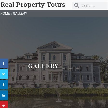
Real Property Tours
HOME
»
GALLERY
GALLERY _ _ _