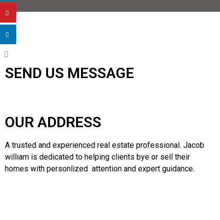
SEND US MESSAGE
OUR ADDRESS
A trusted and experienced real estate professional. Jacob
william is dedicated to helping clients bye or sell their
homes with personlized attention and expert guidance.