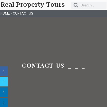
Real Property Tours
HOME
»
CONTACT US
CONTACT US _ _ _